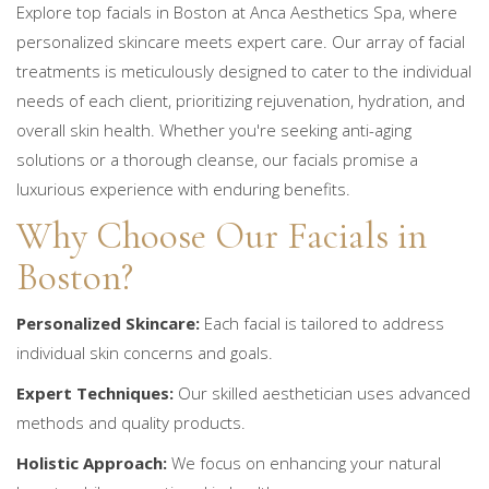
Explore top facials in Boston at Anca Aesthetics Spa, where
personalized skincare meets expert care. Our array of facial
treatments is meticulously designed to cater to the individual
needs of each client, prioritizing rejuvenation, hydration, and
overall skin health. Whether you're seeking anti-aging
solutions or a thorough cleanse, our facials promise a
luxurious experience with enduring benefits.
Why Choose Our Facials in
Boston?
Personalized Skincare:
Each facial is tailored to address
individual skin concerns and goals.
Expert Techniques:
Our skilled aesthetician uses advanced
methods and quality products.
Holistic Approach:
We focus on enhancing your natural