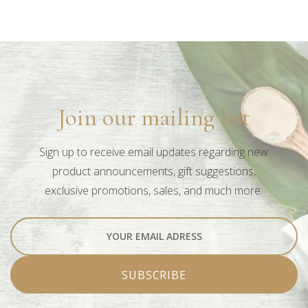
Book
Learn more +
Join our mailing list
Sign up to receive email updates regarding new
product announcements, gift suggestions,
exclusive promotions, sales, and much more.