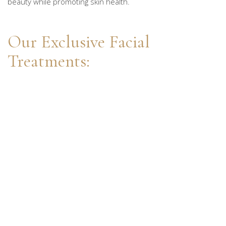
beauty while promoting skin health.
Our Exclusive Facial
Treatments: