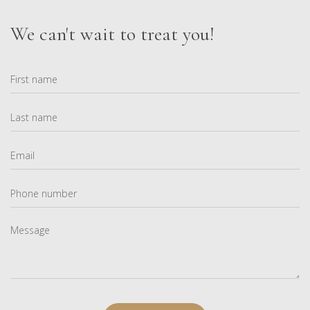
We can't wait to treat you!