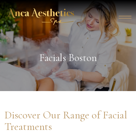
Facials Boston
Discover Our Range of Facial
Treatments