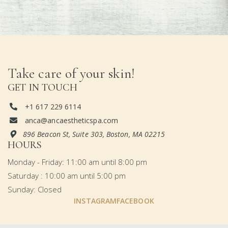
Take care of your skin!
GET IN TOUCH
+1 617 229 6114

anca@ancaestheticspa.com

896 Beacon St, Suite 303, Boston, MA 02215

HOURS
Monday - Friday: 11:00 am until 8:00 pm
Saturday : 10:00 am until 5:00 pm
Sunday: Closed
INSTAGRAM
FACEBOOK