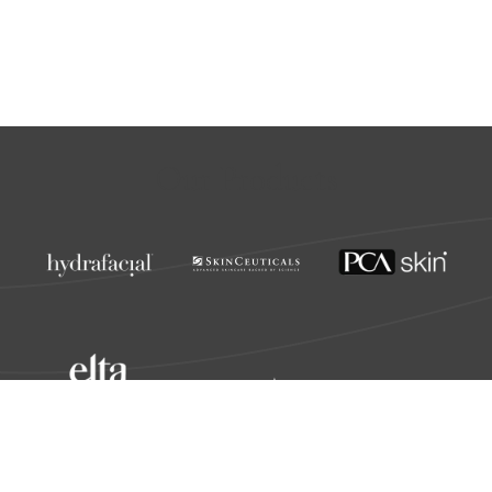
Our Products