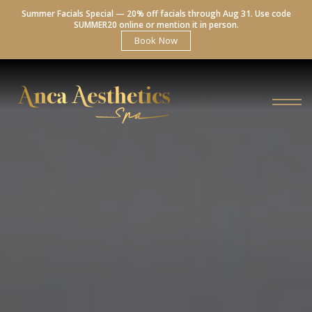
Summer Facials Special — 20% off facials through Aug 31. Use code
SUMMER20 online or mention it in person.
Book Now